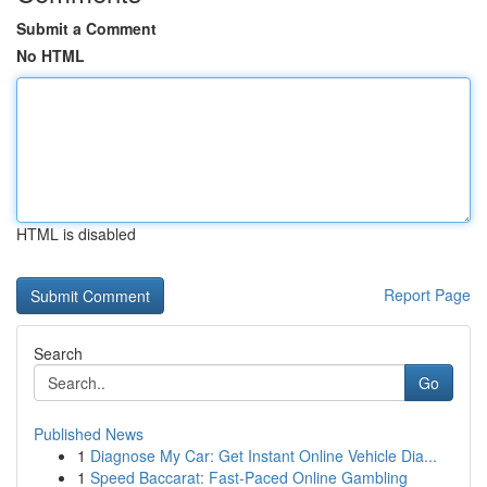
Submit a Comment
No HTML
HTML is disabled
Report Page
Search
Go
Published News
1
Diagnose My Car: Get Instant Online Vehicle Dia...
1
Speed Baccarat: Fast-Paced Online Gambling