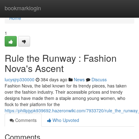
Home
bookmarklogin
Home
1
Rule the Runway : Fashion
Nova's Ascent
lucysjrp330000
384 days ago
News
Discuss
Fashion Nova, the label known for its trendy pieces, has taken
over the fashion industry. Their accessible prices and trendy
designs have made them a staple among young women, who
flock to their platform for the
https://philipjypk939692.hazeronwiki.com/7933720/rule_the_runway
Comments
Who Upvoted
Comments