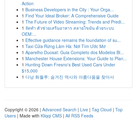
Action
1
Business Developers in the City : Your Orga...
1
Find Your Ideal Broker: A Comprehensive Guide
1
The Future of Video Streaming: Trends and Predi...
1
จัดทำ ตัวช่วยเสริมอาหาร สลายไขมัน ด้วยระบบ
OEM:...
1
Effective guidance remains the foundation of su...
1
Taxi Cửa Rừng Lâm Hà: Nơi Tìm Ước Mơ
1
Aparelho Duosat: Guia Completo dos Modelos Bl...
1
Manchester House Extensions: Your Guide to Plan...
1
Hunting Down Fresno's Best Used Cars Under
$15,000
1
다낭 화월루: 숨겨진 역사와 아름다움을 찾아서
Copyright © 2026 |
Advanced Search
|
Live
|
Tag Cloud
|
Top
Users
| Made with
Kliqqi CMS
|
All RSS Feeds