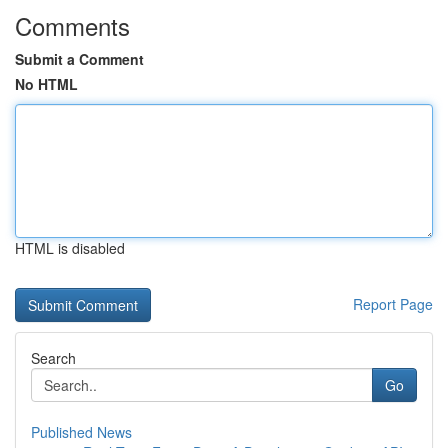
Comments
Submit a Comment
No HTML
HTML is disabled
Report Page
Search
Go
Published News