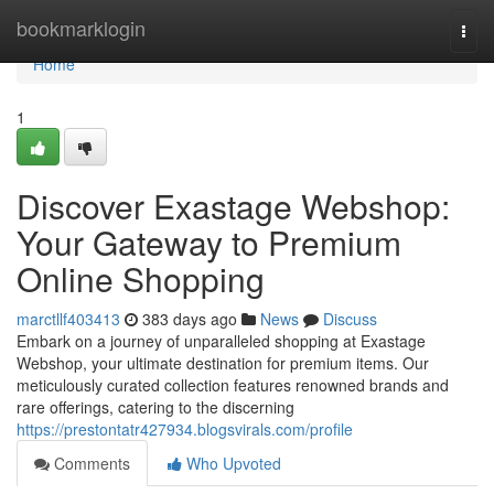
Home
bookmarklogin
Togg
navi
Home
1
Discover Exastage Webshop:
Your Gateway to Premium
Online Shopping
marctllf403413
383 days ago
News
Discuss
Embark on a journey of unparalleled shopping at Exastage
Webshop, your ultimate destination for premium items. Our
meticulously curated collection features renowned brands and
rare offerings, catering to the discerning
https://prestontatr427934.blogsvirals.com/profile
Comments
Who Upvoted