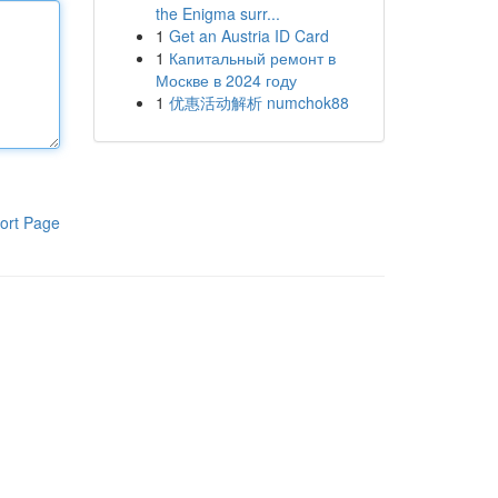
the Enigma surr...
1
Get an Austria ID Card
1
Капитальный ремонт в
Москве в 2024 году
1
优惠活动解析 numchok88
ort Page