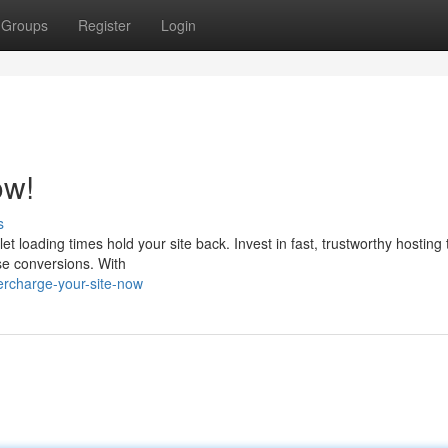
Groups
Register
Login
ow!
s
let loading times hold your site back. Invest in fast, trustworthy hosting
ase conversions. With
rcharge-your-site-now