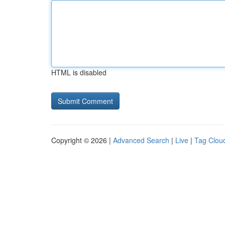
HTML is disabled
Copyright © 2026 |
Advanced Search
|
Live
|
Tag Clou