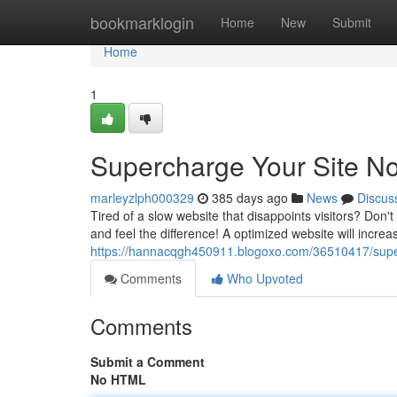
Home
bookmarklogin
Home
New
Submit
Home
1
Supercharge Your Site N
marleyzlph000329
385 days ago
News
Discus
Tired of a slow website that disappoints visitors? Don't 
and feel the difference! A optimized website will incre
https://hannacqgh450911.blogoxo.com/36510417/supe
Comments
Who Upvoted
Comments
Submit a Comment
No HTML