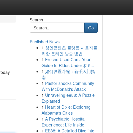
Search
Go
Published News
1
성인콘텐츠 플랫폼 사용자를
위한 온라인 방송 방법
1
Fresno Used Cars: Your
Guide to Rides Under $15...
1
如何设置斗篷：新手入门指
 today
南
1
Pastor shocks Community
With McDonald's Attack
1
Unraveling ee88: A Puzzle
Explained
1
Heart of Dixie: Exploring
Alabama's Cities
1
A Psychiatric Hospital
Experience: Life Inside
1
EE88: A Detailed Dive into