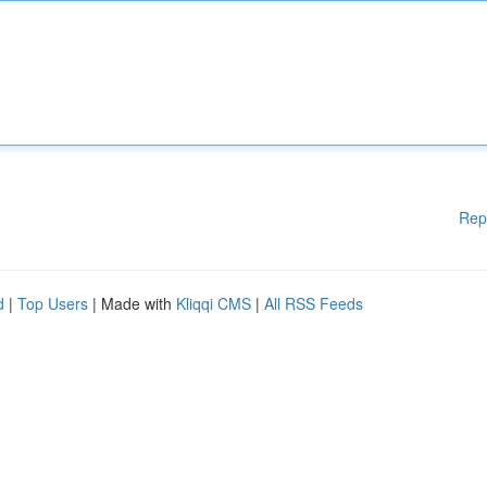
Rep
d
|
Top Users
| Made with
Kliqqi CMS
|
All RSS Feeds