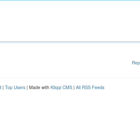
Rep
d
|
Top Users
| Made with
Kliqqi CMS
|
All RSS Feeds