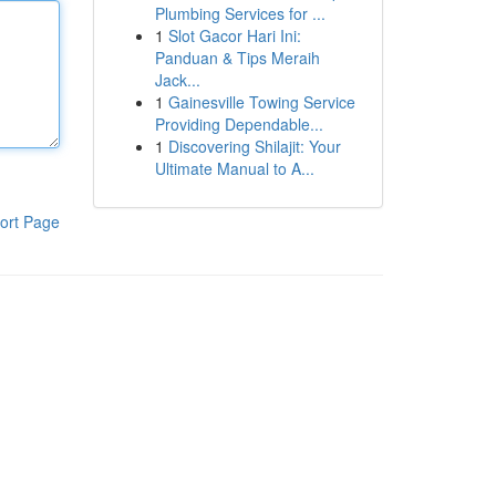
Plumbing Services for ...
1
Slot Gacor Hari Ini:
Panduan & Tips Meraih
Jack...
1
Gainesville Towing Service
Providing Dependable...
1
Discovering Shilajit: Your
Ultimate Manual to A...
ort Page