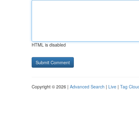
HTML is disabled
Copyright © 2026 |
Advanced Search
|
Live
|
Tag Clou