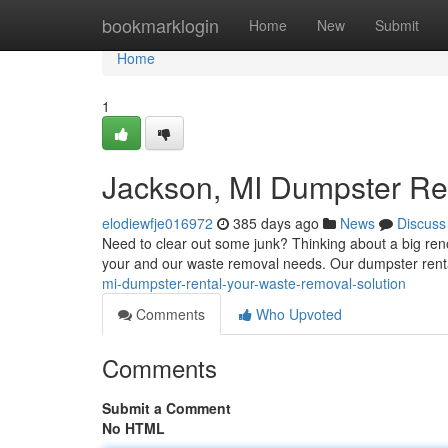
Home
bookmarklogin
Home
New
Submit
Home
1
Jackson, MI Dumpster Re
elodiewfje016972
385 days ago
News
Discuss
Need to clear out some junk? Thinking about a big renova
your and our waste removal needs. Our dumpster rent
mi-dumpster-rental-your-waste-removal-solution
Comments
Who Upvoted
Comments
Submit a Comment
No HTML