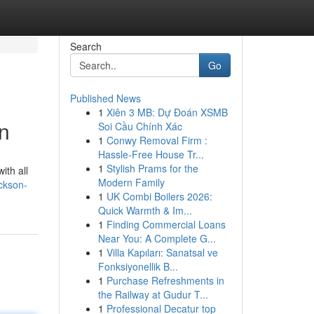
Search
Go
Published News
1
Xiên 3 MB: Dự Đoán XSMB
n
Soi Cầu Chính Xác
1
Conwy Removal Firm :
Hassle-Free House Tr...
1
Stylish Prams for the
ith all
Modern Family
ckson-
1
UK Combi Boilers 2026:
Quick Warmth & Im...
1
Finding Commercial Loans
Near You: A Complete G...
1
Villa Kapıları: Sanatsal ve
Fonksiyonellik B...
1
Purchase Refreshments in
the Railway at Gudur T...
1
Professional Decatur top