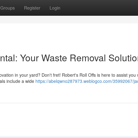
Groups
Register
Login
ntal: Your Waste Removal Solutio
tion in your yard? Don't fret! Robert's Roll Offs is here to assist you w
als include a wide
https://abelqwno287973.weblogco.com/35992067/ja