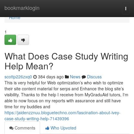
Home
bookmarklogin
Togg
navi
Home
1
What Does Case Study Writing
Help Mean?
scottp226zxq0
384 days ago
News
Discuss
This is very helpful for Web optimization’s who wish to optimize
their site content material for serps and Enhance the blog site’s
visibility. Thanks to the help I receive from MyGraduAid tutors, I'm
able to now focus on my reports with assurance and still have
time for my buddies and
https://jaidenzznuu.bloguetechno.com/fascination-about-ivey-
case-study-writing-help-71439396
Comments
Who Upvoted