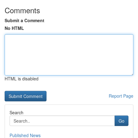
Comments
Submit a Comment
No HTML
HTML is disabled
Report Page
Search
Go
Published News