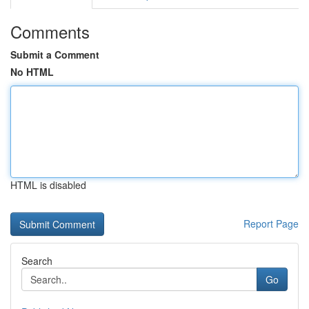
Comments
Submit a Comment
No HTML
HTML is disabled
Report Page
Search
Go