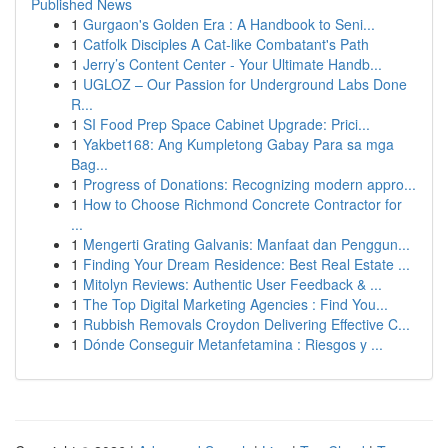
Published News
1
Gurgaon's Golden Era : A Handbook to Seni...
1
Catfolk Disciples A Cat-like Combatant's Path
1
Jerry’s Content Center - Your Ultimate Handb...
1
UGLOZ – Our Passion for Underground Labs Done
R...
1
SI Food Prep Space Cabinet Upgrade: Prici...
1
Yakbet168: Ang Kumpletong Gabay Para sa mga
Bag...
1
Progress of Donations: Recognizing modern appro...
1
How to Choose Richmond Concrete Contractor for
...
1
Mengerti Grating Galvanis: Manfaat dan Penggun...
1
Finding Your Dream Residence: Best Real Estate ...
1
Mitolyn Reviews: Authentic User Feedback & ...
1
The Top Digital Marketing Agencies : Find You...
1
Rubbish Removals Croydon Delivering Effective C...
1
Dónde Conseguir Metanfetamina : Riesgos y ...