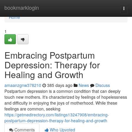
Home
bookmarklogin
Togg
navi
Home
1
Embracing Postpartum
Depression: Therapy for
Healing and Growth
amaanzgnw378210
385 days ago
News
Discuss
Postpartum depression is a common condition that can deeply
touch new mothers. It's characterized by feelings of hopelessness
and difficulty in enjoying the joys of motherhood. While these
feelings are common, seeking
https://getmedirectory.com/listings13247908/embracing-
postpartum-depression-therapy-for-healing-and-growth
Comments
Who Upvoted