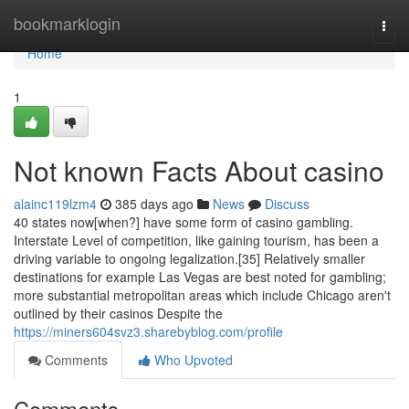
Home
bookmarklogin
Togg
navi
Home
1
Not known Facts About casino
alainc119lzm4
385 days ago
News
Discuss
40 states now[when?] have some form of casino gambling.
Interstate Level of competition, like gaining tourism, has been a
driving variable to ongoing legalization.[35] Relatively smaller
destinations for example Las Vegas are best noted for gambling;
more substantial metropolitan areas which include Chicago aren't
outlined by their casinos Despite the
https://miners604svz3.sharebyblog.com/profile
Comments
Who Upvoted
Comments