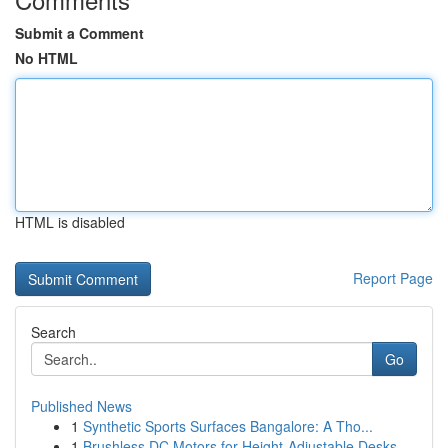
Submit a Comment
No HTML
HTML is disabled
Report Page
Search
Go
Published News
1
Synthetic Sports Surfaces Bangalore: A Tho...
1
Brushless DC Motors for Height-Adjustable Desks...