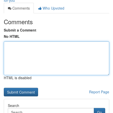
for-you
Comments
Who Upvoted
Comments
Submit a Comment
No HTML
HTML is disabled
Report Page
Search
Go