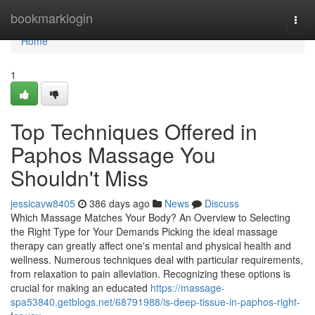
Home
bookmarklogin
Togg
navi
Home
1
Top Techniques Offered in
Paphos Massage You
Shouldn't Miss
jessicavw8405
386 days ago
News
Discuss
Which Massage Matches Your Body? An Overview to Selecting
the Right Type for Your Demands Picking the ideal massage
therapy can greatly affect one's mental and physical health and
wellness. Numerous techniques deal with particular requirements,
from relaxation to pain alleviation. Recognizing these options is
crucial for making an educated
https://massage-
spa53840.getblogs.net/68791988/is-deep-tissue-in-paphos-right-