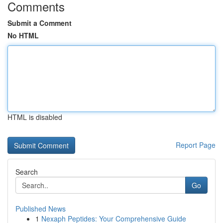
Comments
Submit a Comment
No HTML
HTML is disabled
Report Page
Search
Go
Published News
1
Nexaph Peptides: Your Comprehensive Guide