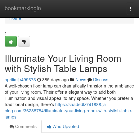
Home
bookmarklogin
Togg
navi
Home
1
Illuminate Your Living Room
with Stylish Table Lamps
aprilimje499673
385 days ago
News
Discuss
A well-chosen floor lamp can dramatically transform the ambiance
of your living room. Their offer a elegant way to add both
illumination and visual appeal to any space. Whether you prefer a
traditional design, there's
https://saadedlz741888.ja-
blog.com/36288784/illuminate-your-living-room-with-stylish-table-
lamps
Comments
Who Upvoted