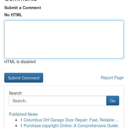
Submit a Comment
No HTML
HTML is disabled
Report Page
Search
Go
Published News
1
Columbus OH Garage Door Repair: Fast, Reliable ...
1
Purchase copyright Online: A Comprehensive Guide