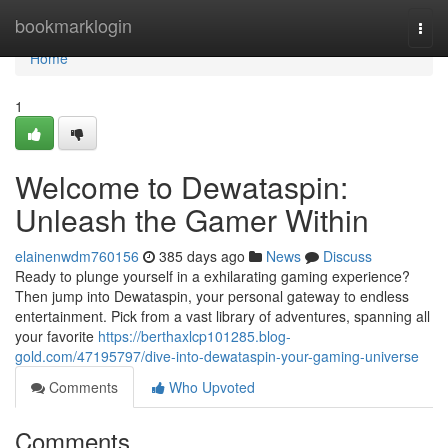
Home
bookmarklogin
Togg
navi
Home
1
Welcome to Dewataspin:
Unleash the Gamer Within
elainenwdm760156
385 days ago
News
Discuss
Ready to plunge yourself in a exhilarating gaming experience?
Then jump into Dewataspin, your personal gateway to endless
entertainment. Pick from a vast library of adventures, spanning all
your favorite
https://berthaxlcp101285.blog-
gold.com/47195797/dive-into-dewataspin-your-gaming-universe
Comments
Who Upvoted
Comments