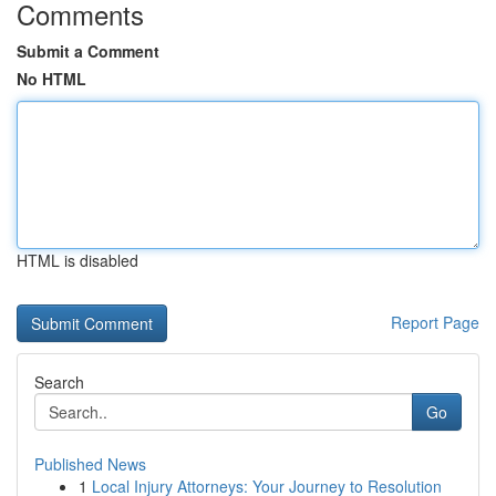
Comments
Submit a Comment
No HTML
HTML is disabled
Report Page
Search
Go
Published News
1
Local Injury Attorneys: Your Journey to Resolution