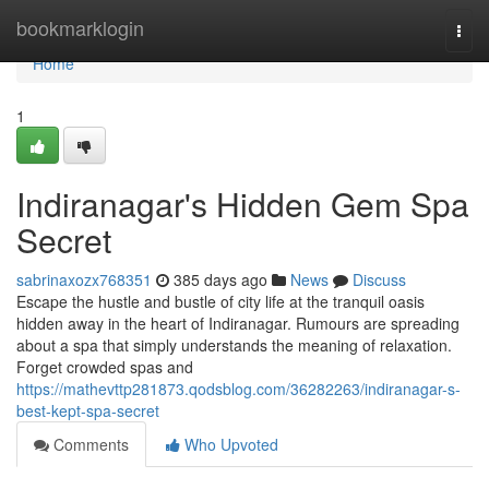
Home
bookmarklogin
Togg
navi
Home
1
Indiranagar's Hidden Gem Spa
Secret
sabrinaxozx768351
385 days ago
News
Discuss
Escape the hustle and bustle of city life at the tranquil oasis
hidden away in the heart of Indiranagar. Rumours are spreading
about a spa that simply understands the meaning of relaxation.
Forget crowded spas and
https://mathevttp281873.qodsblog.com/36282263/indiranagar-s-
best-kept-spa-secret
Comments
Who Upvoted