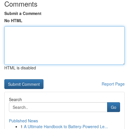
Comments
Submit a Comment
No HTML
HTML is disabled
Report Page
Search
Go
Published News
1
A Ultimate Handbook to Battery-Powered Le...