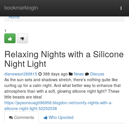
Home
bookmarklogin
Togg
navi
Home
1
Relaxing Nights with a Silicone
Night Light
dianewaor289815
388 days ago
News
Discuss
As the sun sets and shadows stretch, there's nothing quite like
curling up for a calm night. And what better way to enhance that
atmosphere than with a soft, glowing silicone night light? These
little beasts are ideal
https://jaysoneuag096958.blogdon.net/comfy-nights-with-a-
silicone-night-light-52252538
Comments
Who Upvoted