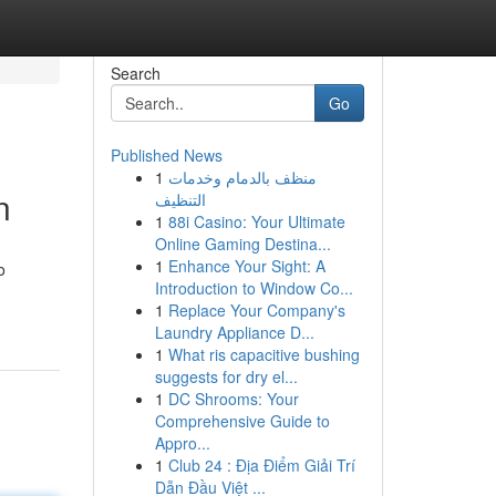
Search
Go
Published News
1
منظف بالدمام وخدمات
n
التنظيف
1
88i Casino: Your Ultimate
Online Gaming Destina...
1
Enhance Your Sight: A
o
Introduction to Window Co...
1
Replace Your Company's
Laundry Appliance D...
1
What ris capacitive bushing
suggests for dry el...
1
DC Shrooms: Your
Comprehensive Guide to
Appro...
1
Club 24 : Địa Điểm Giải Trí
Dẫn Đầu Việt ...