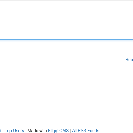
Rep
d
|
Top Users
| Made with
Kliqqi CMS
|
All RSS Feeds