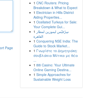
1
CNC Routers: Pricing
Breakdown & What to Expect
1
Electrician in Hills District
Aiding Properties...
1
Ocellated Turkeys for Sale:
Your Complete Gui...
1
سِرْفيْس ليموزين لمطار
القاهرة
1
Conquering NSE India: The
Guide to Stock Market...
ort Page
1
Γνωρίστε το Δημητράκη:
σουβλάκια Μύτικα με θέα
...
1
88i Casino: Your Ultimate
Online Gaming Destina...
1
Simple Approaches for
Sustainable Weight Loss