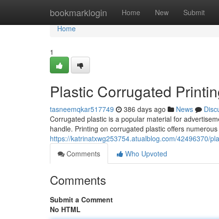
Home
bookmarklogin
Home
New
Submit
Home
1
Plastic Corrugated Printi
tasneemqkar517749
386 days ago
News
Disc
Corrugated plastic is a popular material for advertisem
handle. Printing on corrugated plastic offers numerous p
https://katrinatxwg253754.atualblog.com/42496370/plas
Comments
Who Upvoted
Comments
Submit a Comment
No HTML