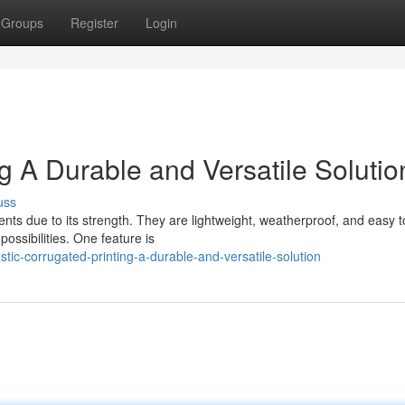
Groups
Register
Login
ng A Durable and Versatile Solutio
uss
ents due to its strength. They are lightweight, weatherproof, and easy t
ossibilities. One feature is
tic-corrugated-printing-a-durable-and-versatile-solution