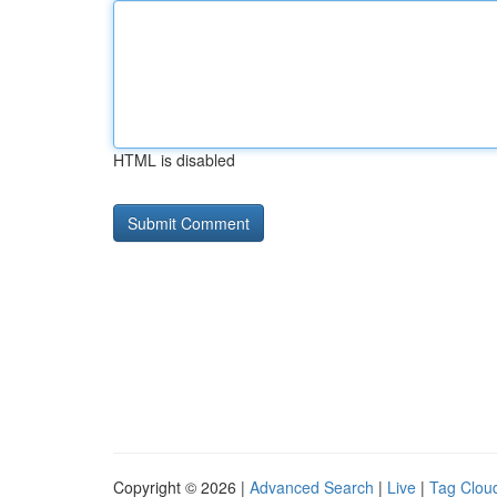
HTML is disabled
Copyright © 2026 |
Advanced Search
|
Live
|
Tag Clou