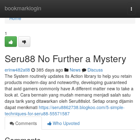
Home
bookmarklogin
Togg
navi
Home
1
Seru88 No Further a Mystery
erinw482atl8
385 days ago
News
Discuss
The System routinely updates its Action library to help you retain
products modern-day and noteworthy, developing guaranteed
that avid gamers commonly have A different matter new to take a
look at. Cara bermain yang mudah memang menjadi salah satu
daya tarik yang ditawarkan oleh Seru88slot. Setiap orang dijamin
dapat menikmati
https://seru8862738.blogkoo.com/5-simple-
techniques-for-seru88-55571587
Comments
Who Upvoted
Comments