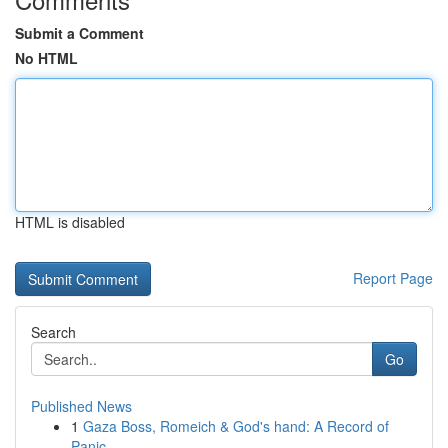
Submit a Comment
No HTML
HTML is disabled
Report Page
Search
Go
Published News
1
Gaza Boss, Romeich & God's hand: A Record of
Panic