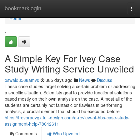
Home
bookmarklogin
Togg
navi
Home
1
A Simple Key For Ivey Case
Study Writing Service Unveiled
oswaldu568amv0
385 days ago
News
Discuss
These case studies target solving a certain problem or addressing
a specific situation. Scientists goal to provide functional solutions
based mostly on their own analysis on the case. Almost all of the
students are certainly not fantastic or flawless in performing
analysis, a crucial element that should be executed before
https://trevoraevgx.full-design.com/a-review-of-hbs-case-study-
assignment-help-78642611
Comments
Who Upvoted