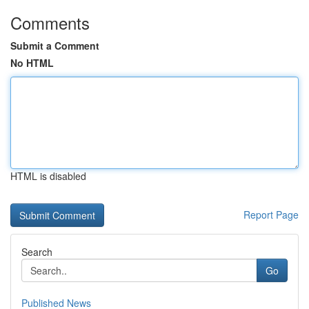
Comments
Submit a Comment
No HTML
HTML is disabled
Report Page
Search
Go
Published News