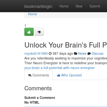
Home
bookmarklogin
Home
New
Submit
Home
1
Unlock Your Brain's Full 
royukcb161990
387 days ago
News
Discuss
Are you relentlessly seeking to maximize your cognitive
Then Neuro Energizer is here to redefine your brainpo
your-brain-s-full-potential-with-neuro-energizer
Comments
Who Upvoted
Comments
Submit a Comment
No HTML