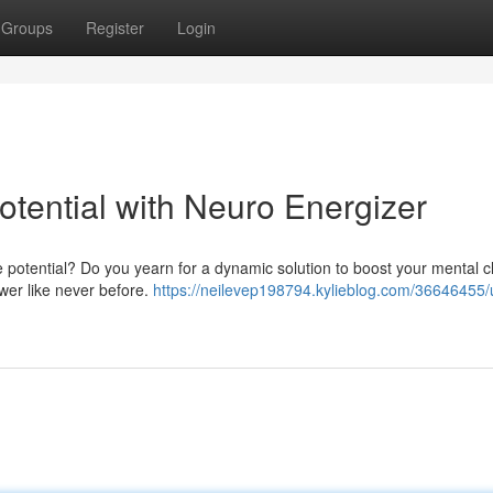
Groups
Register
Login
Potential with Neuro Energizer
 potential? Do you yearn for a dynamic solution to boost your mental cl
wer like never before.
https://neilevep198794.kylieblog.com/36646455/