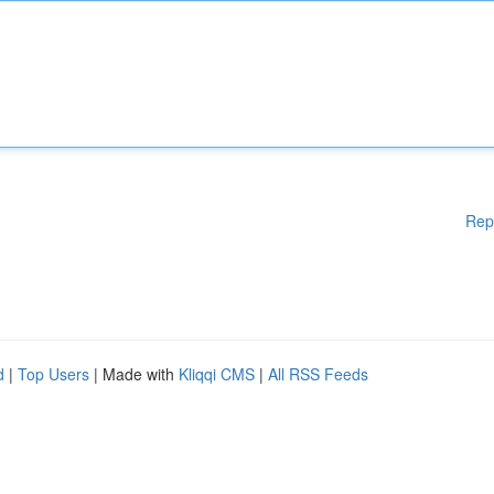
Rep
d
|
Top Users
| Made with
Kliqqi CMS
|
All RSS Feeds