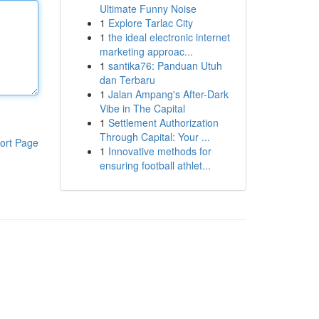
Ultimate Funny Noise
1
Explore Tarlac City
1
the ideal electronic internet
marketing approac...
1
santika76: Panduan Utuh
dan Terbaru
1
Jalan Ampang's After-Dark
Vibe in The Capital
1
Settlement Authorization
Through Capital: Your ...
ort Page
1
Innovative methods for
ensuring football athlet...