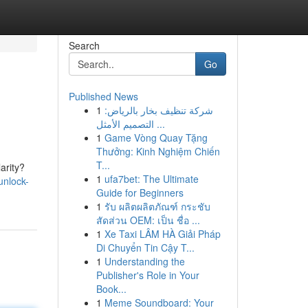
Search
Go
Published News
1
شركة تنظيف بخار بالرياض:
التصميم الأمثل ...
1
Game Vòng Quay Tặng
Thưởng: Kinh Nghiệm Chiến
T...
arity?
1
ufa7bet: The Ultimate
unlock-
Guide for Beginners
1
รับ ผลิตผลิตภัณฑ์ กระชับ
สัดส่วน OEM: เป็น ชื่อ ...
1
Xe Taxi LÂM HÀ Giải Pháp
Di Chuyển Tin Cậy T...
1
Understanding the
Publisher's Role in Your
Book...
1
Meme Soundboard: Your