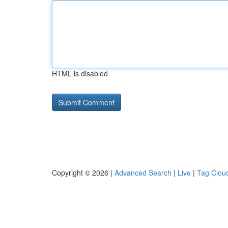
HTML is disabled
Copyright © 2026 |
Advanced Search
|
Live
|
Tag Clou