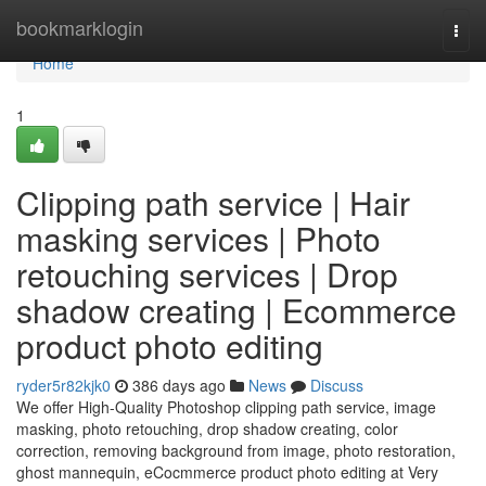
Home
bookmarklogin
Togg
navi
Home
1
Clipping path service | Hair
masking services | Photo
retouching services | Drop
shadow creating | Ecommerce
product photo editing
ryder5r82kjk0
386 days ago
News
Discuss
We offer High-Quality Photoshop clipping path service, image
masking, photo retouching, drop shadow creating, color
correction, removing background from image, photo restoration,
ghost mannequin, eCocmmerce product photo editing at Very