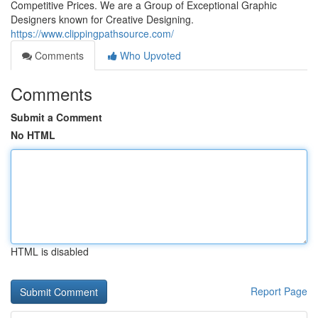
Competitive Prices. We are a Group of Exceptional Graphic
Designers known for Creative Designing.
https://www.clippingpathsource.com/
Comments
Who Upvoted
Comments
Submit a Comment
No HTML
HTML is disabled
Report Page