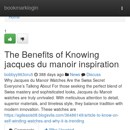
Home
bookmarklogin
Togg
navi
Home
1
The Benefits of Knowing
jacques du manoir inspiration
bobbyy963oru5
388 days ago
News
Discuss
Why Jacques du Manoir Watches Are the Swiss Secret
Everyone’s Talking About For those seeking the perfect blend of
Swiss mastery and sophisticated looks, Jacques du Manoir
watches are truly unrivaled. With meticulous attention to detail,
superior materials, and timeless style, they balance tradition with
modern innovation. These watches are
https://agileaxis08.blogsvila.com/36486149/article-to-know-on-
self-winding-watches-and-why-it-is-trending
Comments
Who Upvoted