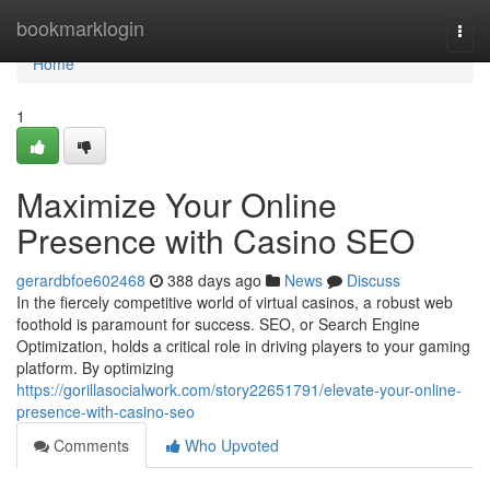
Home
bookmarklogin
Togg
navi
Home
1
Maximize Your Online
Presence with Casino SEO
gerardbfoe602468
388 days ago
News
Discuss
In the fiercely competitive world of virtual casinos, a robust web
foothold is paramount for success. SEO, or Search Engine
Optimization, holds a critical role in driving players to your gaming
platform. By optimizing
https://gorillasocialwork.com/story22651791/elevate-your-online-
presence-with-casino-seo
Comments
Who Upvoted