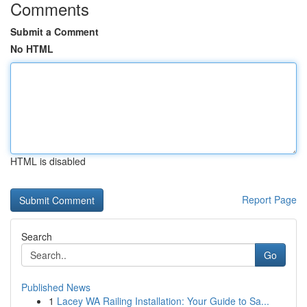
Comments
Submit a Comment
No HTML
HTML is disabled
Report Page
Search
Go
Published News
1
Lacey WA Railing Installation: Your Guide to Sa...