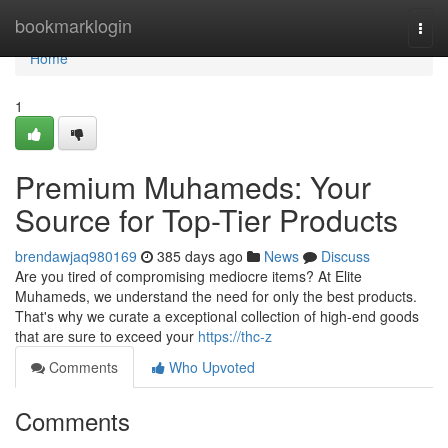
Home
bookmarklogin
Togg
navi
Home
1
Premium Muhameds: Your
Source for Top-Tier Products
brendawjaq980169
385 days ago
News
Discuss
Are you tired of compromising mediocre items? At Elite
Muhameds, we understand the need for only the best products.
That's why we curate a exceptional collection of high-end goods
that are sure to exceed your
https://thc-z
Comments
Who Upvoted
Comments