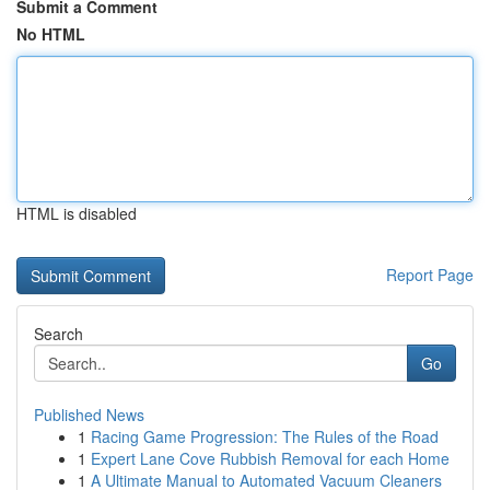
Submit a Comment
No HTML
HTML is disabled
Report Page
Search
Go
Published News
1
Racing Game Progression: The Rules of the Road
1
Expert Lane Cove Rubbish Removal for each Home
1
A Ultimate Manual to Automated Vacuum Cleaners