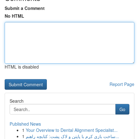
Submit a Comment
No HTML
HTML is disabled
Report Page
Search
Go
Published News
1
Your Overview to Dental Alignment Specialist...
1
ساخت بازی کرم با پایتن و لاک پشت: کتابچه راهنم...