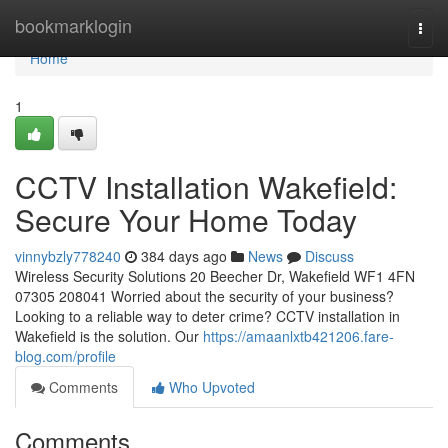
Home
bookmarklogin
Togg
navi
Home
1
CCTV Installation Wakefield:
Secure Your Home Today
vinnybzly778240
384 days ago
News
Discuss
Wireless Security Solutions 20 Beecher Dr, Wakefield WF1 4FN
07305 208041 Worried about the security of your business?
Looking to a reliable way to deter crime? CCTV installation in
Wakefield is the solution. Our
https://amaanlxtb421206.fare-
blog.com/profile
Comments
Who Upvoted
Comments