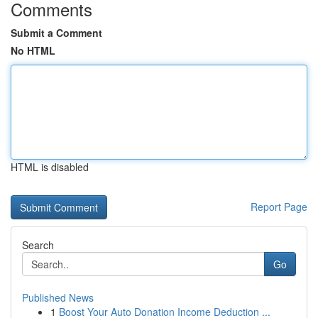
Comments
Submit a Comment
No HTML
HTML is disabled
Report Page
Search
Go
Published News
1
Boost Your Auto Donation Income Deduction ...