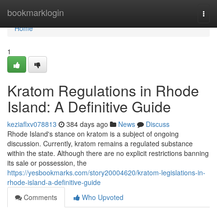
Home
bookmarklogin
Togg
navi
Home
1
Kratom Regulations in Rhode
Island: A Definitive Guide
keziaflxv078813
384 days ago
News
Discuss
Rhode Island's stance on kratom is a subject of ongoing
discussion. Currently, kratom remains a regulated substance
within the state. Although there are no explicit restrictions banning
its sale or possession, the
https://yesbookmarks.com/story20004620/kratom-legislations-in-
rhode-island-a-definitive-guide
Comments
Who Upvoted