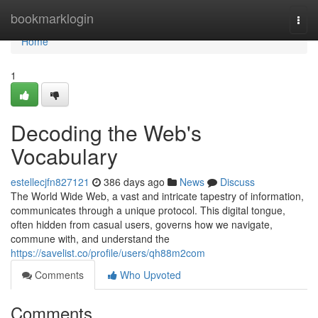
Home
bookmarklogin
Togg
navi
Home
1
Decoding the Web's
Vocabulary
estellecjfn827121
386 days ago
News
Discuss
The World Wide Web, a vast and intricate tapestry of information,
communicates through a unique protocol. This digital tongue,
often hidden from casual users, governs how we navigate,
commune with, and understand the
https://savelist.co/profile/users/qh88m2com
Comments
Who Upvoted
Comments