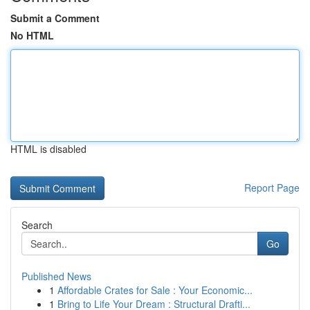
Submit a Comment
No HTML
HTML is disabled
Report Page
Search
Go
Published News
1
Affordable Crates for Sale : Your Economic...
1
Bring to Life Your Dream : Structural Drafti...