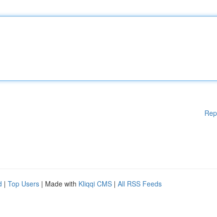
Rep
d
|
Top Users
| Made with
Kliqqi CMS
|
All RSS Feeds