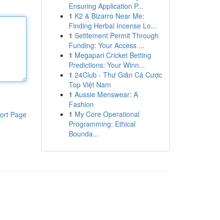
Ensuring Application P...
1
K2 & Bizarro Near Me:
Finding Herbal Incense Lo...
1
Settlement Permit Through
Funding: Your Access ...
1
Megapari Cricket Betting
Predictions: Your Winn...
1
24Club - Thư Giãn Cá Cược
Top Việt Nam
1
Aussie Menswear: A
Fashion
1
My Core Operational
ort Page
Programming: Ethical
Bounda...