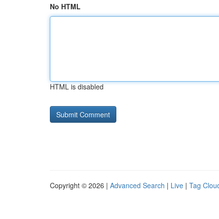
No HTML
HTML is disabled
Copyright © 2026 |
Advanced Search
|
Live
|
Tag Clou