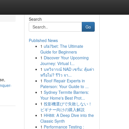
Search
Go
Published News
1
ufa7bet: The Ultimate
Guide for Beginners
1
Discover Your Upcoming
Journey: Virtual I...
1
บทวิจารณ์ NAD เซรั่ม: คุ้มค่า
หรือไม่? รีวิว จา...
se,
1
Roof Repair Experts in
onquer-
Paterson: Your Guide to ...
1
Sydney Termite Barriers:
Your Home's Best Prot...
1
投影機選びで失敗しない！
ビギナー向けの購入解説
1
HH88: A Deep Dive into the
Classic Synth
1
Performance Testing :