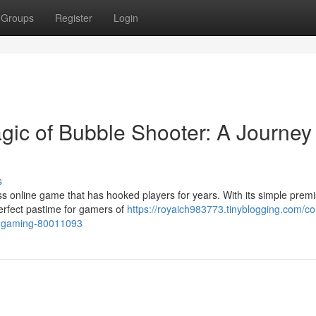
Groups
Register
Login
ic of Bubble Shooter: A Journey
s
ess online game that has hooked players for years. With its simple premi
perfect pastime for gamers of
https://royaich983773.tinyblogging.com/c
ne-gaming-80011093