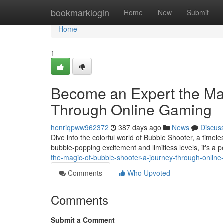
Home
bookmarklogin
Home
New
Submit
Home
1
Become an Expert the Mag
Through Online Gaming
henriqpww962372
387 days ago
News
Discus
Dive into the colorful world of Bubble Shooter, a timel
bubble-popping excitement and limitless levels, it's a 
the-magic-of-bubble-shooter-a-journey-through-onli
Comments
Who Upvoted
Comments
Submit a Comment