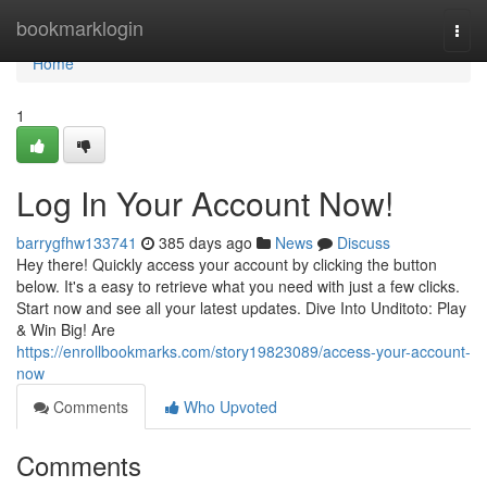
Home
bookmarklogin
Togg
navi
Home
1
Log In Your Account Now!
barrygfhw133741
385 days ago
News
Discuss
Hey there! Quickly access your account by clicking the button
below. It's a easy to retrieve what you need with just a few clicks.
Start now and see all your latest updates. Dive Into Unditoto: Play
& Win Big! Are
https://enrollbookmarks.com/story19823089/access-your-account-
now
Comments
Who Upvoted
Comments