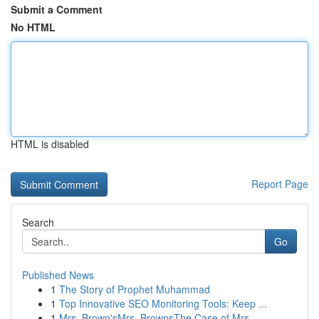
Submit a Comment
No HTML
HTML is disabled
Report Page
Search
Go
Published News
1
The Story of Prophet Muhammad
1
Top Innovative SEO Monitoring Tools: Keep ...
1
Mrs. Brown'sMrs. BrownsThe Case of Mrs.