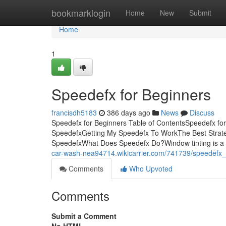
Home
bookmarklogin
Home
New
Submit
Home
1
Speedefx for Beginners
francisdh5183
386 days ago
News
Discuss
Speedefx for Beginners Table of ContentsSpeedefx f
SpeedefxGetting My Speedefx To WorkThe Best Strat
SpeedefxWhat Does Speedefx Do?Window tinting is a lo
car-wash-nea94714.wikicarrier.com/741739/speedefx
Comments
Who Upvoted
Comments
Submit a Comment