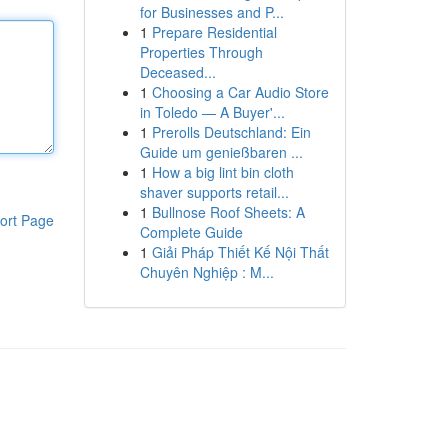
for Businesses and P...
1
Prepare Residential
Properties Through
Deceased...
1
Choosing a Car Audio Store
in Toledo — A Buyer'...
1
Prerolls Deutschland: Ein
Guide um genießbaren ...
1
How a big lint bin cloth
shaver supports retail...
1
Bullnose Roof Sheets: A
ort Page
Complete Guide
1
Giải Pháp Thiết Kế Nội Thất
Chuyên Nghiệp : M...