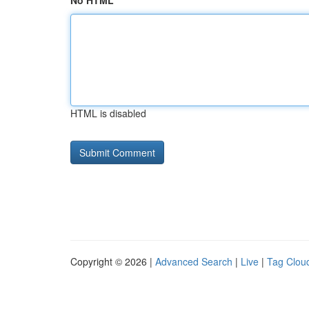
No HTML
HTML is disabled
Copyright © 2026 |
Advanced Search
|
Live
|
Tag Clou