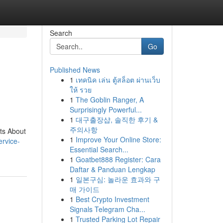
Search
Go
Published News
1
เทคนิค เล่น ตู้สล็อต ผ่านเว็บ
ให้ รวย
1
The Goblin Ranger, A
Surprisingly Powerful...
1
대구출장샵, 솔직한 후기 &
주의사항
ts About
1
Improve Your Online Store:
service-
Essential Search...
1
Goatbet888 Register: Cara
Daftar & Panduan Lengkap
1
일본구심: 놀라운 효과와 구
매 가이드
1
Best Crypto Investment
Signals Telegram Cha...
1
Trusted Parking Lot Repair