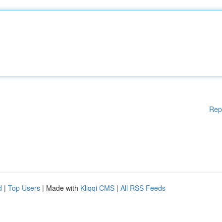
Rep
d
|
Top Users
| Made with
Kliqqi CMS
|
All RSS Feeds