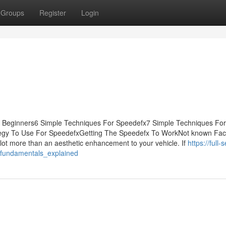
Groups
Register
Login
or Beginners6 Simple Techniques For Speedefx7 Simple Techniques For
egy To Use For SpeedefxGetting The Speedefx To WorkNot known Fac
t more than an aesthetic enhancement to your vehicle. If
https://full-
_fundamentals_explained