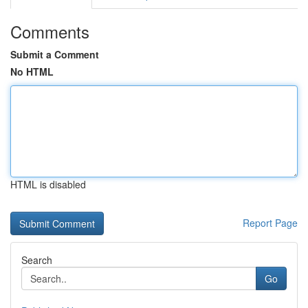
Comments
Submit a Comment
No HTML
HTML is disabled
Report Page
Search
Go