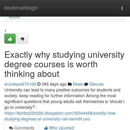
Home
bookmarklogin
Togg
navi
Home
1
Exactly why studying university
degree courses is worth
thinking about
arunwyos675166
385 days ago
News
Discuss
University can lead to many positive outcomes for students and
society; keep reading for further information Among the most
significant questions that young adults ask themselves is 'should I
go to university?'.
https://lilyhlbq320206.oblogation.com/35344458/exactly-how-
studying-degrees-at-university-can-benefit-you
Comments
Who Upvoted