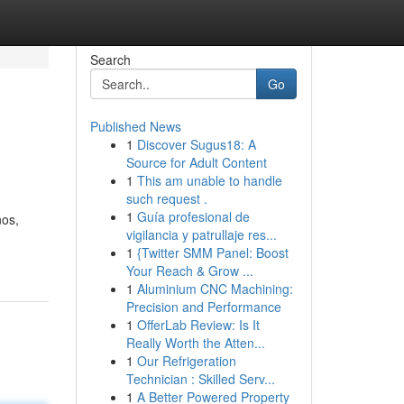
Search
Go
Published News
1
Discover Sugus18: A
Source for Adult Content
1
This am unable to handle
such request .
1
Guía profesional de
nos,
vigilancia y patrullaje res...
1
{Twitter SMM Panel: Boost
Your Reach & Grow ...
1
Aluminium CNC Machining:
Precision and Performance
1
OfferLab Review: Is It
Really Worth the Atten...
1
Our Refrigeration
Technician : Skilled Serv...
1
A Better Powered Property