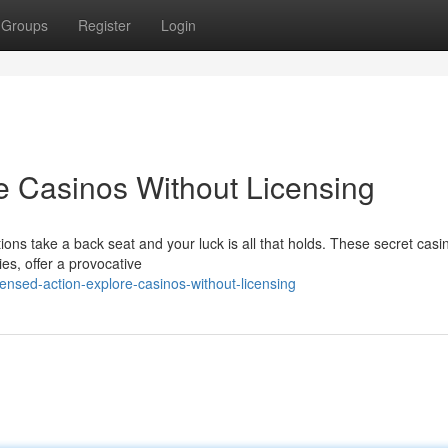
Groups
Register
Login
 Casinos Without Licensing
tions take a back seat and your luck is all that holds. These secret casi
es, offer a provocative
ensed-action-explore-casinos-without-licensing