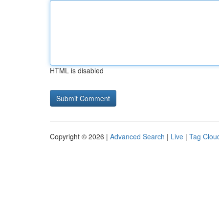
HTML is disabled
Copyright © 2026 |
Advanced Search
|
Live
|
Tag Clou