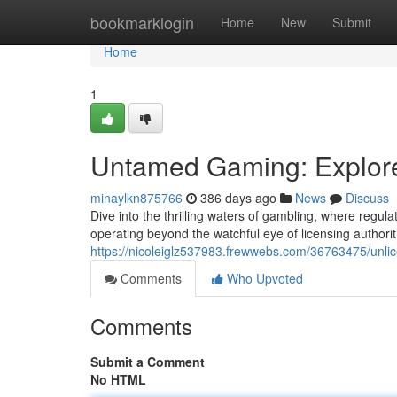
Home
bookmarklogin
Home
New
Submit
Home
1
Untamed Gaming: Explore
minaylkn875766
386 days ago
News
Discuss
Dive into the thrilling waters of gambling, where regula
operating beyond the watchful eye of licensing authoriti
https://nicoleiglz537983.frewwebs.com/36763475/unlic
Comments
Who Upvoted
Comments
Submit a Comment
No HTML