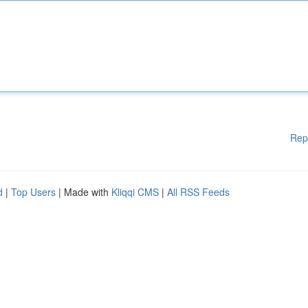
Rep
d
|
Top Users
| Made with
Kliqqi CMS
|
All RSS Feeds