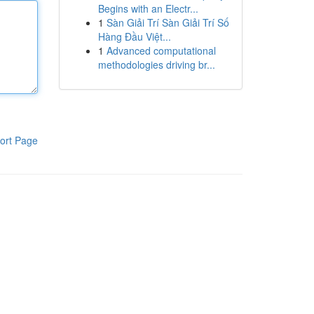
Begins with an Electr...
1
Sàn Giải Trí Sàn Giải Trí Số
Hàng Đầu Việt...
1
Advanced computational
methodologies driving br...
ort Page