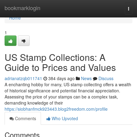
Home
bookmarklogin
Togg
navi
Home
1
US Stamp Collections: A
Guide to Prices and Values
adrianatzqb011741
384 days ago
News
Discuss
A enchanting hobby for many, US stamp collecting offers a wealth
of historical significance and potential financial appreciation.
Assessing the price of your stamps can be a complex task,
demanding knowledge of their
https://siobhanfmck923443.blog2freedom.com/profile
Comments
Who Upvoted
Comments