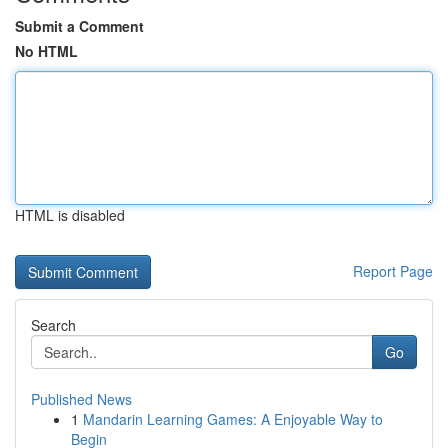
Submit a Comment
No HTML
HTML is disabled
Report Page
Search
Go
Published News
1
Mandarin Learning Games: A Enjoyable Way to
Begin