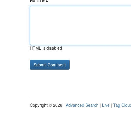
No HTML
HTML is disabled
Copyright © 2026 |
Advanced Search
|
Live
|
Tag Clou