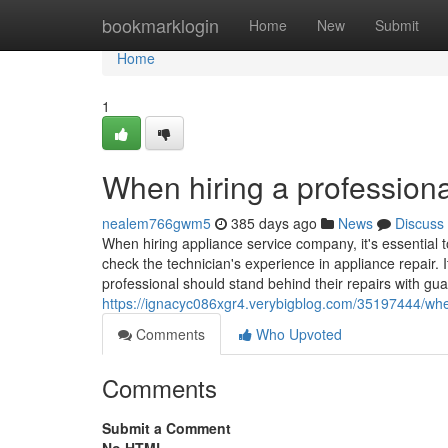
Home
bookmarklogin
Home
New
Submit
Home
1
When hiring a professiona
nealem766gwm5
385 days ago
News
Discuss
When hiring appliance service company, it's essential t
check the technician's experience in appliance repair. I
professional should stand behind their repairs with gua
https://ignacyc086xgr4.verybigblog.com/35197444/when
Comments
Who Upvoted
Comments
Submit a Comment