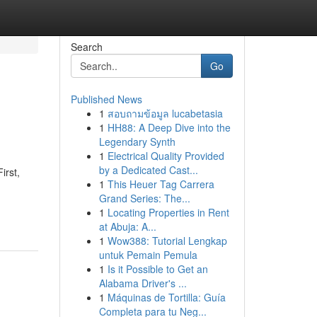
Search
Go
Published News
1
สอบถามข้อมูล lucabetasia
1
HH88: A Deep Dive into the
Legendary Synth
1
Electrical Quality Provided
by a Dedicated Cast...
irst,
1
This Heuer Tag Carrera
Grand Series: The...
1
Locating Properties in Rent
at Abuja: A...
1
Wow388: Tutorial Lengkap
untuk Pemain Pemula
1
Is it Possible to Get an
Alabama Driver's ...
1
Máquinas de Tortilla: Guía
Completa para tu Neg...