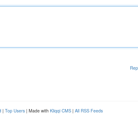
Rep
d
|
Top Users
| Made with
Kliqqi CMS
|
All RSS Feeds