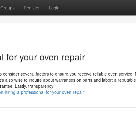
Groups
Register
Login
l for your oven repair
o consider several factors to ensure you receive reliable oven service. F
t's also wise to inquire about warranties on parts and labor; a reputable
rantee. Lastly, transparency
-hiring-a-professional-for-your-oven-repair