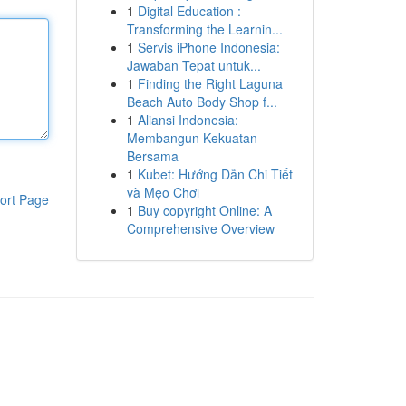
1
Digital Education :
Transforming the Learnin...
1
Servis iPhone Indonesia:
Jawaban Tepat untuk...
1
Finding the Right Laguna
Beach Auto Body Shop f...
1
Aliansi Indonesia:
Membangun Kekuatan
Bersama
1
Kubet: Hướng Dẫn Chi Tiết
và Mẹo Chơi
ort Page
1
Buy copyright Online: A
Comprehensive Overview