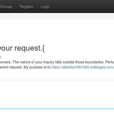
Groups
Register
Login
 your request.{
s
nses. The nature of your inquiry falls outside those boundaries. Perh
ferent request. My purpose is to
https://alberttorr951065.losblogos.com/