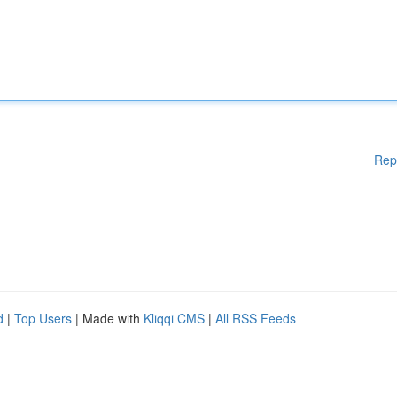
Rep
d
|
Top Users
| Made with
Kliqqi CMS
|
All RSS Feeds