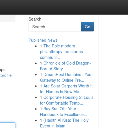
Search
Go
Published News
1
The Role modern
philanthropy transforms
communi...
1
Chronicle of Gold Dragon-
Born A Story
aps
1
DreamHost Domains : Your
profile
Gateway to Online Pre...
1
Are Solar Carports Worth It
for Homes in New Me...
1
Corporate Housing St Louis
for Comfortable Temp...
1
Buy Sun Oil : Your
Handbook to Excellence...
1
{Hadith Al Kisa: The Holy
Event in Islam