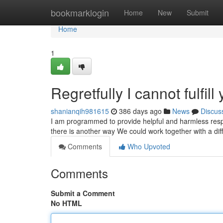
Home
bookmarklogin
Home
New
Submit
Home
1
Regretfully I cannot fulfill
shanianqih981615
386 days ago
News
Discus
I am programmed to provide helpful and harmless respo
there is another way We could work together with a dif
Comments
Who Upvoted
Comments
Submit a Comment
No HTML