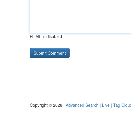
HTML is disabled
Copyright © 2026 |
Advanced Search
|
Live
|
Tag Clou