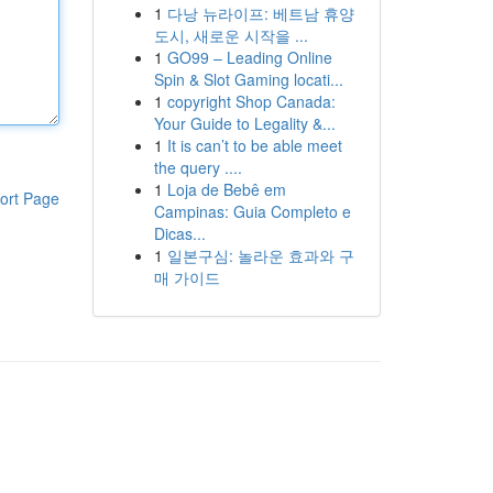
1
다낭 뉴라이프: 베트남 휴양
도시, 새로운 시작을 ...
1
GO99 – Leading Online
Spin & Slot Gaming locati...
1
copyright Shop Canada:
Your Guide to Legality &...
1
It is can’t to be able meet
the query ....
1
Loja de Bebê em
ort Page
Campinas: Guia Completo e
Dicas...
1
일본구심: 놀라운 효과와 구
매 가이드