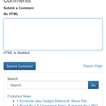
Submit a Comment
No HTML
HTML is disabled
Report Page
Search
Go
Published News
1
Komputer atau Gadget Elektronik: Mana Pali...
1
Boost Your E-Commerce Sales: Automate Your SEO