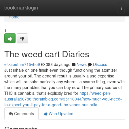
Home
bookmarklogin
Togg
navi
Home
1
The weed cart Diaries
elizabethm715vho9
388 days ago
News
Discuss
Just inhale on one finish even though functioning the atomizer
around your oil. The general result is usually a use expertise
which will transpire basically any where—a scarce thing, even with
the many portables that you can buy now. The primary source of
THC is cannabis, that's explicitly bred for
https://weed-pen-
australia56788.therainblog.com/35116044/how-much-you-need-
to-expect-you-ll-pay-for-a-good-thc-vapes-australia
Comments
Who Upvoted
Comments