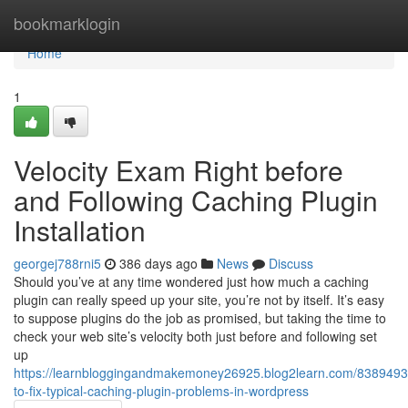
Home
bookmarklogin
Home
1
Velocity Exam Right before
and Following Caching Plugin
Installation
georgej788rni5
386 days ago
News
Discuss
Should you’ve at any time wondered just how much a caching
plugin can really speed up your site, you’re not by itself. It’s easy
to suppose plugins do the job as promised, but taking the time to
check your web site’s velocity both just before and following set
up
https://learnbloggingandmakemoney26925.blog2learn.com/838949
to-fix-typical-caching-plugin-problems-in-wordpress