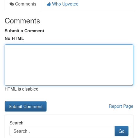
Comments
Who Upvoted
Comments
Submit a Comment
No HTML
HTML is disabled
Report Page
Search
Go