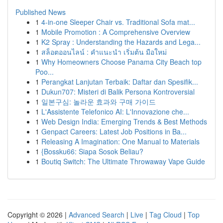
Published News
1
4-in-one Sleeper Chair vs. Traditional Sofa mat...
1
Mobile Promotion : A Comprehensive Overview
1
K2 Spray : Understanding the Hazards and Lega...
1
สล็อตออนไลน์ : คำแนะนำ เริ่มต้น มือใหม่
1
Why Homeowners Choose Panama City Beach top
Poo...
1
Perangkat Lanjutan Terbaik: Daftar dan Spesifik...
1
Dukun707: Misteri di Balik Persona Kontroversial
1
일본구심: 놀라운 효과와 구매 가이드
1
L'Assistente Telefonico AI: L'Innovazione che...
1
Web Design India: Emerging Trends & Best Methods
1
Genpact Careers: Latest Job Positions in Ba...
1
Releasing A Imagination: One Manual to Materials
1
{Bossku66: Siapa Sosok Beliau?
1
Boutiq Switch: The Ultimate Throwaway Vape Guide
Copyright © 2026 |
Advanced Search
|
Live
|
Tag Cloud
|
Top