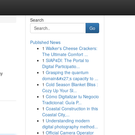
Search
Go
Published News
1
Walker's Cheese Crackers:
The Ultimate Comfort ...
1
SIAP4DI: The Portal to
Digital Participatio...
1
Grasping the quantum
gy
domain&#x27;s capacity to ...
1
Cold Season Blanket Bliss :
Cozy Up Your Sl...
1
Cómo Digitalizar tu Negocio
Tradicional: Guía P...
1
Coastal Construction in this
Coastal City,...
1
Understanding modern
digital photography method...
1
Official Camera Operator