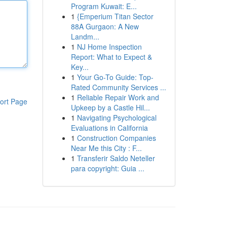
Program Kuwait: E...
1
{Emperium Titan Sector
88A Gurgaon: A New
Landm...
1
NJ Home Inspection
Report: What to Expect &
Key...
1
Your Go-To Guide: Top-
Rated Community Services ...
1
Reliable Repair Work and
ort Page
Upkeep by a Castle Hil...
1
Navigating Psychological
Evaluations in California
1
Construction Companies
Near Me this City : F...
1
Transferir Saldo Neteller
para copyright: Guia ...