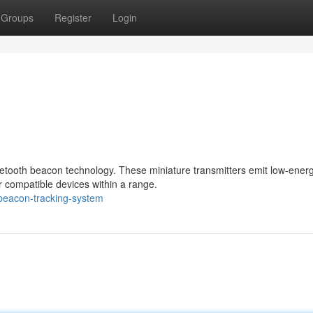
Groups
Register
Login
luetooth beacon technology. These miniature transmitters emit low-ener
 compatible devices within a range.
beacon-tracking-system