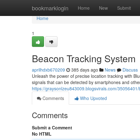
Home
bookmarklogin
Home
New
Submit
Home
1
Beacon Tracking System
aprilhdxb670209
385 days ago
News
Discuss
Unleash the power of precise location tracking with B
signals that can be detected by smartphones and other
https://graysonlzeu843009.blogsvirals.com/35056401/
Comments
Who Upvoted
Comments
Submit a Comment
No HTML