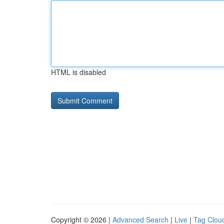
HTML is disabled
Copyright © 2026 |
Advanced Search
|
Live
|
Tag Clou