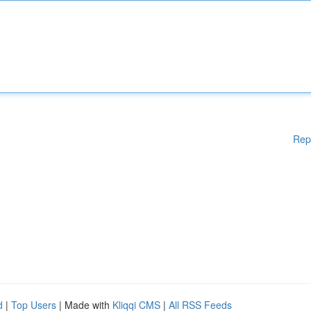
Rep
d
|
Top Users
| Made with
Kliqqi CMS
|
All RSS Feeds