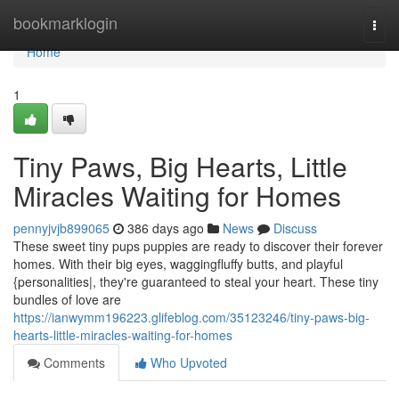
Home
bookmarklogin
Togg
navi
Home
1
Tiny Paws, Big Hearts, Little
Miracles Waiting for Homes
pennyjvjb899065
386 days ago
News
Discuss
These sweet tiny pups puppies are ready to discover their forever
homes. With their big eyes, waggingfluffy butts, and playful
{personalities|, they're guaranteed to steal your heart. These tiny
bundles of love are
https://ianwymm196223.glifeblog.com/35123246/tiny-paws-big-
hearts-little-miracles-waiting-for-homes
Comments
Who Upvoted