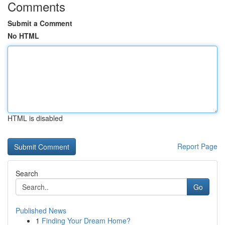
Comments
Submit a Comment
No HTML
HTML is disabled
Report Page
Search
Go
Published News
1
Finding Your Dream Home?