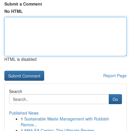
Submit a Comment
No HTML
HTML is disabled
Report Page
Search
Go
Published News
1
Sustainable Waste Management with Rubbish
Remov...
1
88kk EA Casino: The Ultimate Review