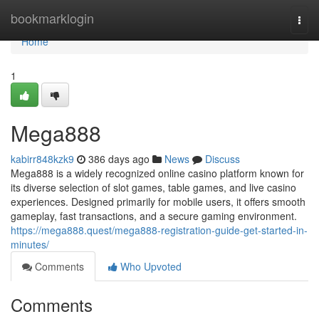
Home
bookmarklogin
Togg
navi
Home
1
Mega888
kabirr848kzk9
386 days ago
News
Discuss
Mega888 is a widely recognized online casino platform known for
its diverse selection of slot games, table games, and live casino
experiences. Designed primarily for mobile users, it offers smooth
gameplay, fast transactions, and a secure gaming environment.
https://mega888.quest/mega888-registration-guide-get-started-in-
minutes/
Comments
Who Upvoted
Comments