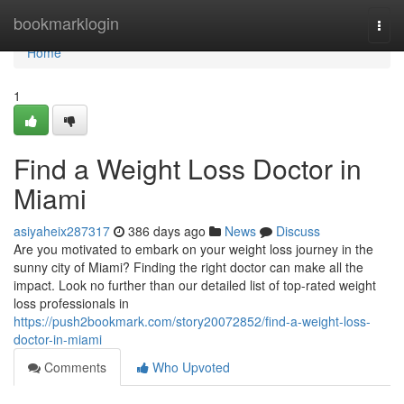
Home
bookmarklogin
Togg
navi
Home
1
Find a Weight Loss Doctor in
Miami
asiyaheix287317
386 days ago
News
Discuss
Are you motivated to embark on your weight loss journey in the
sunny city of Miami? Finding the right doctor can make all the
impact. Look no further than our detailed list of top-rated weight
loss professionals in
https://push2bookmark.com/story20072852/find-a-weight-loss-
doctor-in-miami
Comments
Who Upvoted