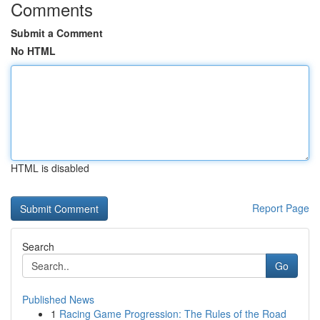
Comments
Submit a Comment
No HTML
HTML is disabled
Report Page
Search
Go
Published News
1
Racing Game Progression: The Rules of the Road