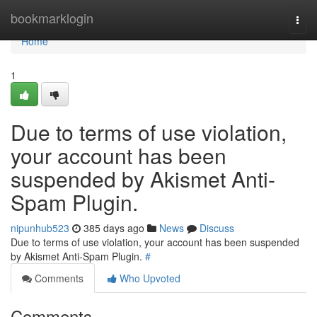
Home
bookmarklogin
Togg
navi
Home
1
Due to terms of use violation,
your account has been
suspended by Akismet Anti-
Spam Plugin.
nipunhub523
385 days ago
News
Discuss
Due to terms of use violation, your account has been suspended
by Akismet Anti-Spam Plugin.
#
Comments
Who Upvoted
Comments