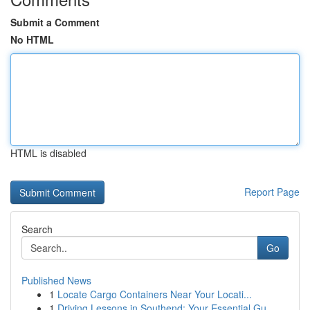
Submit a Comment
No HTML
HTML is disabled
Report Page
Search
Go
Published News
1
Locate Cargo Containers Near Your Locati...
1
Driving Lessons in Southend: Your Essential Gu...