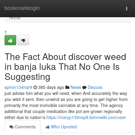
Home
bookmarklogin
Togg
navi
Home
1
The Fact About discover weed
in banja luka That No One Is
Suggesting
spiron134nqr9
385 days ago
News
Discuss
just advise him what you will need, when And accurately the way
you wish it sent. then unwind as you are going to get higher from
primarily the most invincible cannabis at any time. The agency
additional that couple medication like pot are grown regionally
either due to nation¹s
https://maryp135nop8.bimmwiki.com/user
Comments
Who Upvoted