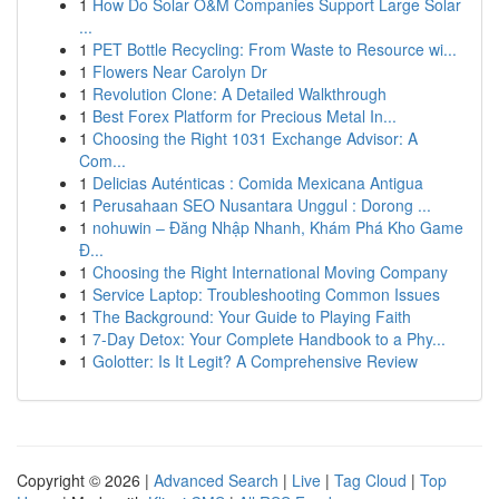
1
How Do Solar O&M Companies Support Large Solar
...
1
PET Bottle Recycling: From Waste to Resource wi...
1
Flowers Near Carolyn Dr
1
Revolution Clone: A Detailed Walkthrough
1
Best Forex Platform for Precious Metal In...
1
Choosing the Right 1031 Exchange Advisor: A
Com...
1
Delicias Auténticas : Comida Mexicana Antigua
1
Perusahaan SEO Nusantara Unggul : Dorong ...
1
nohuwin – Đăng Nhập Nhanh, Khám Phá Kho Game
Đ...
1
Choosing the Right International Moving Company
1
Service Laptop: Troubleshooting Common Issues
1
The Background: Your Guide to Playing Faith
1
7-Day Detox: Your Complete Handbook to a Phy...
1
Golotter: Is It Legit? A Comprehensive Review
Copyright © 2026 |
Advanced Search
|
Live
|
Tag Cloud
|
Top