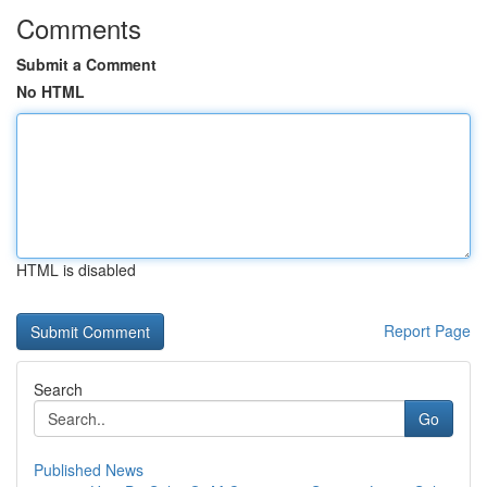
Comments
Submit a Comment
No HTML
HTML is disabled
Report Page
Search
Go
Published News