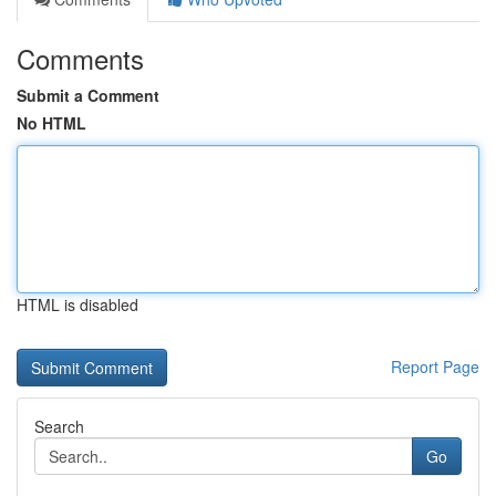
Comments
Submit a Comment
No HTML
HTML is disabled
Report Page
Search
Go