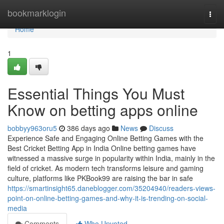
Home
bookmarklogin
Togg
navi
Home
1
Essential Things You Must
Know on betting apps online
bobbyy963oru5
386 days ago
News
Discuss
Experience Safe and Engaging Online Betting Games with the
Best Cricket Betting App in India Online betting games have
witnessed a massive surge in popularity within India, mainly in the
field of cricket. As modern tech transforms leisure and gaming
culture, platforms like PKBook99 are raising the bar in safe
https://smartinsight65.daneblogger.com/35204940/readers-views-
point-on-online-betting-games-and-why-it-is-trending-on-social-
media
Comments
Who Upvoted