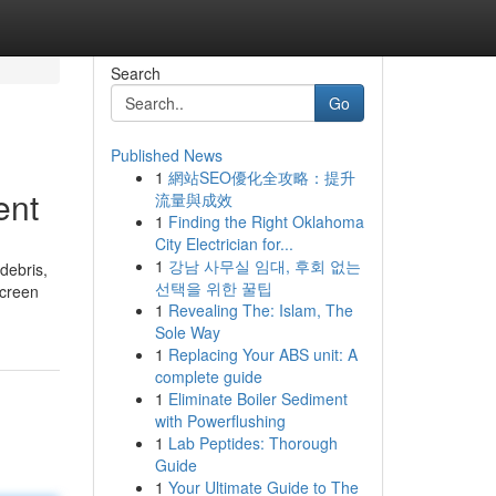
Search
Go
Published News
1
網站SEO優化全攻略：提升
ent
流量與成效
1
Finding the Right Oklahoma
City Electrician for...
1
강남 사무실 임대, 후회 없는
 debris,
선택을 위한 꿀팁
screen
1
Revealing The: Islam, The
Sole Way
1
Replacing Your ABS unit: A
complete guide
1
Eliminate Boiler Sediment
with Powerflushing
1
Lab Peptides: Thorough
Guide
1
Your Ultimate Guide to The