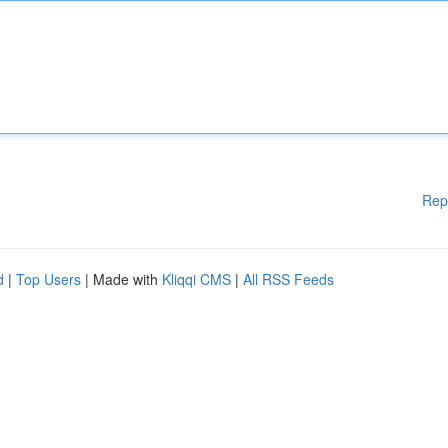
Rep
d
|
Top Users
| Made with
Kliqqi CMS
|
All RSS Feeds