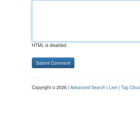
HTML is disabled
Copyright © 2026 |
Advanced Search
|
Live
|
Tag Clou