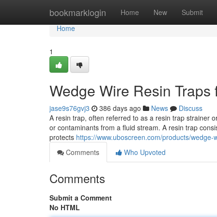
Home
bookmarklogin
Home
New
Submit
Home
1
Wedge Wire Resin Traps f
jase9s76gvj3
386 days ago
News
Discuss
A resin trap, often referred to as a resin trap strainer 
or contaminants from a fluid stream. A resin trap consi
protects
https://www.uboscreen.com/products/wedge-wi
Comments
Who Upvoted
Comments
Submit a Comment
No HTML