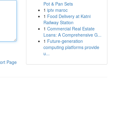
Pot & Pan Sets
1
iptv maroc
1
Food Delivery at Katni
Railway Station
1
Commercial Real Estate
Loans: A Comprehensive G...
1
Future-generation
computing platforms provide
u...
ort Page