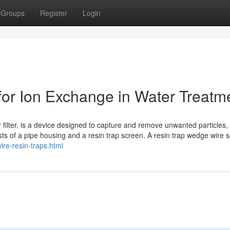
Groups
Register
Login
or Ion Exchange in Water Treatm
or filter, is a device designed to capture and remove unwanted particles,
sts of a pipe housing and a resin trap screen. A resin trap wedge wire 
re-resin-traps.html