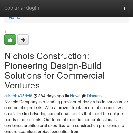
Home
bookmarklogin
Togg
navi
Home
1
Nichols Construction:
Pioneering Design-Build
Solutions for Commercial
Ventures
alfredh495dvl8
384 days ago
News
Discuss
Nichols Company is a leading provider of design-build services for
commercial projects. With a proven track record of success, we
specialize in delivering exceptional results that meet the unique
needs of our clients. Our team of experienced professionals
combines architectural expertise with construction proficiency to
ensure seamless project execution from