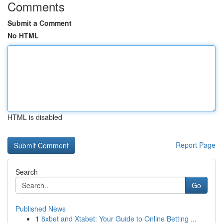
Comments
Submit a Comment
No HTML
HTML is disabled
Report Page
Search
Go
Published News
1
8xbet and Xtabet: Your Guide to Online Betting ...