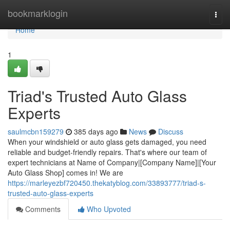
Home
bookmarklogin
Togg
navi
Home
1
Triad's Trusted Auto Glass
Experts
saulmcbn159279
385 days ago
News
Discuss
When your windshield or auto glass gets damaged, you need
reliable and budget-friendly repairs. That's where our team of
expert technicians at Name of Company|[Company Name]|[Your
Auto Glass Shop] comes in! We are
https://marleyezbf720450.thekatyblog.com/33893777/triad-s-
trusted-auto-glass-experts
Comments
Who Upvoted