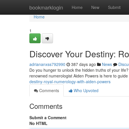
Home
bookmarklogin
Home
New
Submit
Home
1
Discover Your Destiny: R
adriananxss792990
387 days ago
News
Discu
Do you hunger to unlock the hidden truths of your life? 
renowned numerologist Aiden Powers is here to guide
destiny-royal-numerology-with-aiden-powers
Comments
Who Upvoted
Comments
Submit a Comment
No HTML