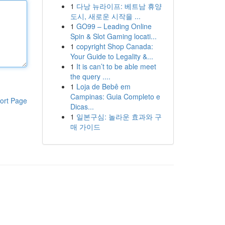
1
다낭 뉴라이프: 베트남 휴양
도시, 새로운 시작을 ...
1
GO99 – Leading Online
Spin & Slot Gaming locati...
1
copyright Shop Canada:
Your Guide to Legality &...
1
It is can’t to be able meet
the query ....
1
Loja de Bebê em
Campinas: Guia Completo e
ort Page
Dicas...
1
일본구심: 놀라운 효과와 구
매 가이드