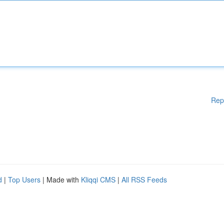
Rep
d
|
Top Users
| Made with
Kliqqi CMS
|
All RSS Feeds