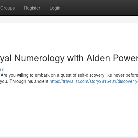
Groups
Register
Login
oyal Numerology with Aiden Powe
ss
Are you willing to embark on a quest of self-discovery like never before
 you. Through his ancient
https://travialist.com/story9815431/discover-y