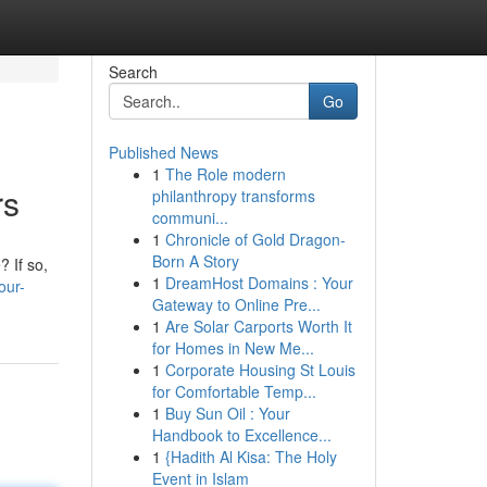
Search
Go
Published News
1
The Role modern
rs
philanthropy transforms
communi...
1
Chronicle of Gold Dragon-
Born A Story
? If so,
1
DreamHost Domains : Your
our-
Gateway to Online Pre...
1
Are Solar Carports Worth It
for Homes in New Me...
1
Corporate Housing St Louis
for Comfortable Temp...
1
Buy Sun Oil : Your
Handbook to Excellence...
1
{Hadith Al Kisa: The Holy
Event in Islam