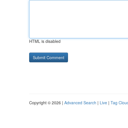
HTML is disabled
Copyright © 2026 |
Advanced Search
|
Live
|
Tag Clou