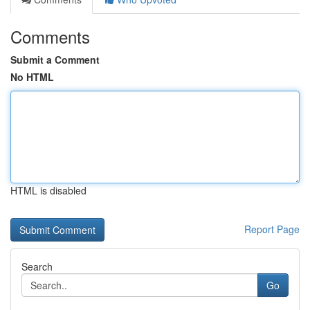
Comments
Submit a Comment
No HTML
HTML is disabled
Report Page
Search
Go