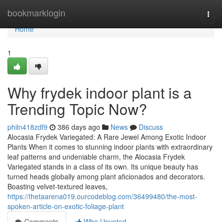
Home
bookmarklogin
Togg
navi
Home
1
Why frydek indoor plant is a
Trending Topic Now?
philn418zdf9
386 days ago
News
Discuss
Alocasia Frydek Variegated: A Rare Jewel Among Exotic Indoor
Plants When it comes to stunning indoor plants with extraordinary
leaf patterns and undeniable charm, the Alocasia Frydek
Variegated stands in a class of its own. Its unique beauty has
turned heads globally among plant aficionados and decorators.
Boasting velvet-textured leaves,
https://thetaarena019.ourcodeblog.com/36499480/the-most-
spoken-article-on-exotic-foliage-plant
Comments
Who Upvoted