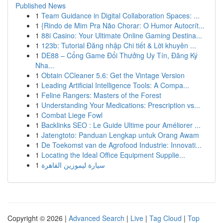
Published News
1
Team Guidance in Digital Collaboration Spaces: ...
1
{Rindo de Mim Pra Não Chorar: O Humor Autocrít...
1
88i Casino: Your Ultimate Online Gaming Destina...
1
123b: Tutorial Đăng nhập Chi tiết & Lời khuyên ...
1
DE88 – Cổng Game Đổi Thưởng Uy Tín, Đăng Ký
Nha...
1
Obtain CCleaner 5.6: Get the Vintage Version
1
Leading Artificial Intelligence Tools: A Compa...
1
Feline Rangers: Masters of the Forest
1
Understanding Your Medications: Prescription vs...
1
Combat Liege Fowl
1
Backlinks SEO : Le Guide Ultime pour Améliorer ...
1
Jatengtoto: Panduan Lengkap untuk Orang Awam
1
De Toekomst van de Agrofood Industrie: Innovati...
1
Locating the Ideal Office Equipment Supplie...
1
سيارة ليموزين القاهرة
Copyright © 2026 |
Advanced Search
|
Live
|
Tag Cloud
|
Top