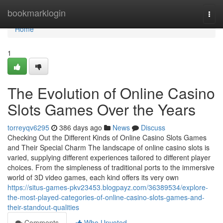
Home
bookmarklogin
Togg
navi
Home
1
The Evolution of Online Casino
Slots Games Over the Years
torreyqv6295
386 days ago
News
Discuss
Checking Out the Different Kinds of Online Casino Slots Games
and Their Special Charm The landscape of online casino slots is
varied, supplying different experiences tailored to different player
choices. From the simpleness of traditional ports to the immersive
world of 3D video games, each kind offers its very own
https://situs-games-pkv23453.blogpayz.com/36389534/explore-
the-most-played-categories-of-online-casino-slots-games-and-
their-standout-qualities
Comments
Who Upvoted