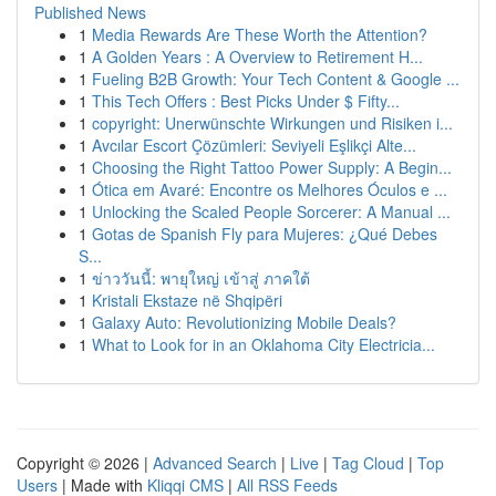
Published News
1
Media Rewards Are These Worth the Attention?
1
A Golden Years : A Overview to Retirement H...
1
Fueling B2B Growth: Your Tech Content & Google ...
1
This Tech Offers : Best Picks Under $ Fifty...
1
copyright: Unerwünschte Wirkungen und Risiken i...
1
Avcılar Escort Çözümleri: Seviyeli Eşlikçi Alte...
1
Choosing the Right Tattoo Power Supply: A Begin...
1
Ótica em Avaré: Encontre os Melhores Óculos e ...
1
Unlocking the Scaled People Sorcerer: A Manual ...
1
Gotas de Spanish Fly para Mujeres: ¿Qué Debes
S...
1
ข่าววันนี้: พายุใหญ่ เข้าสู่ ภาคใต้
1
Kristali Ekstaze në Shqipëri
1
Galaxy Auto: Revolutionizing Mobile Deals?
1
What to Look for in an Oklahoma City Electricia...
Copyright © 2026 |
Advanced Search
|
Live
|
Tag Cloud
|
Top
Users
| Made with
Kliqqi CMS
|
All RSS Feeds