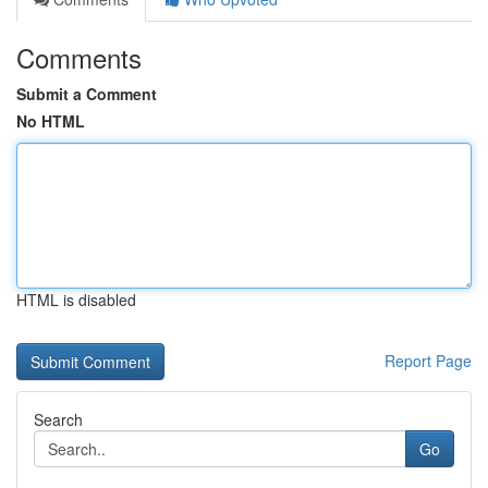
Comments
Submit a Comment
No HTML
HTML is disabled
Report Page
Search
Go