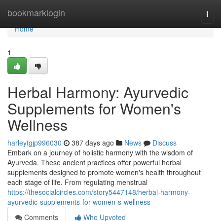
Home
bookmarklogin
Togg
navi
Home
1
Herbal Harmony: Ayurvedic
Supplements for Women's
Wellness
harleytgjp996030
387 days ago
News
Discuss
Embark on a journey of holistic harmony with the wisdom of
Ayurveda. These ancient practices offer powerful herbal
supplements designed to promote women's health throughout
each stage of life. From regulating menstrual
https://thesocialcircles.com/story5447148/herbal-harmony-
ayurvedic-supplements-for-women-s-wellness
Comments
Who Upvoted