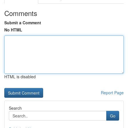
Comments
Submit a Comment
No HTML
HTML is disabled
Report Page
Search
Go