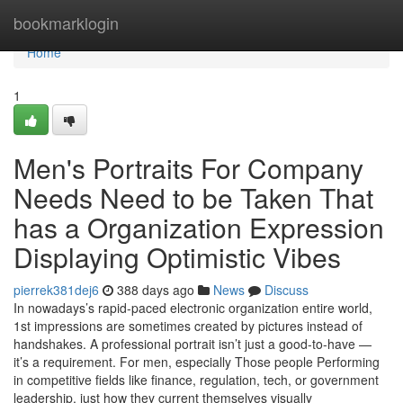
Home
bookmarklogin
Home
1
Men's Portraits For Company
Needs Need to be Taken That
has a Organization Expression
Displaying Optimistic Vibes
pierrek381dej6
388 days ago
News
Discuss
In nowadays’s rapid-paced electronic organization entire world,
1st impressions are sometimes created by pictures instead of
handshakes. A professional portrait isn’t just a good-to-have —
it’s a requirement. For men, especially Those people Performing
in competitive fields like finance, regulation, tech, or government
leadership, just how they current themselves visually