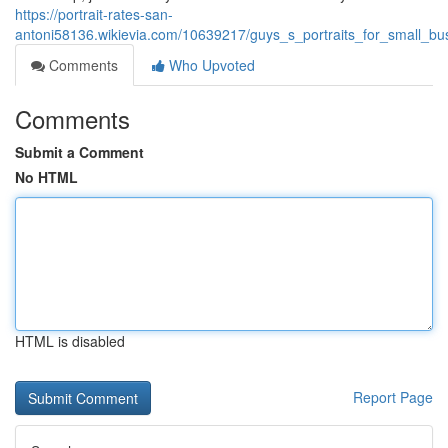
https://portrait-rates-san-
antoni58136.wikievia.com/10639217/guys_s_portraits_for_small_
Comments
Who Upvoted
Comments
Submit a Comment
No HTML
HTML is disabled
Report Page