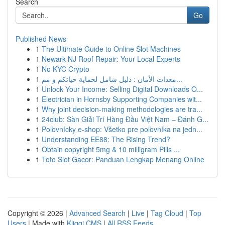
Search
Go
Published News
1
The Ultimate Guide to Online Slot Machines
1
Newark NJ Roof Repair: Your Local Experts
1
No KYC Crypto
1
معدات الأمان : دليل شامل لحماية حياتكم و مم...
1
Unlock Your Income: Selling Digital Downloads O...
1
Electrician in Hornsby Supporting Companies wit...
1
Why joint decision-making methodologies are tra...
1
24club: Sàn Giải Trí Hàng Đầu Việt Nam – Đánh G...
1
Poľovnícky e-shop: Všetko pre poľovníka na jedn...
1
Understanding EE88: The Rising Trend?
1
Obtain copyright 5mg & 10 milligram Pills ...
1
Toto Slot Gacor: Panduan Lengkap Menang Online
Copyright © 2026 |
Advanced Search
|
Live
|
Tag Cloud
|
Top
Users
| Made with
Kliqqi CMS
|
All RSS Feeds