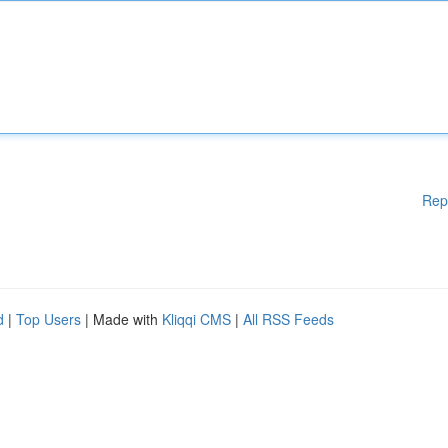
Rep
d
|
Top Users
| Made with
Kliqqi CMS
|
All RSS Feeds