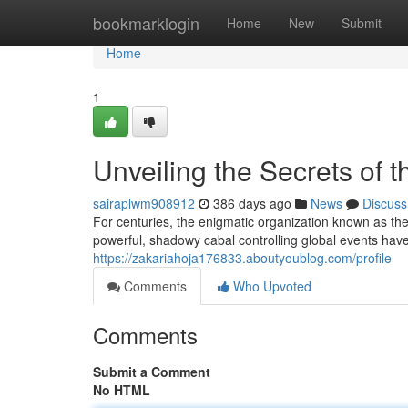
Home
bookmarklogin
Home
New
Submit
Home
1
Unveiling the Secrets of t
sairaplwm908912
386 days ago
News
Discuss
For centuries, the enigmatic organization known as the
powerful, shadowy cabal controlling global events have
https://zakariahoja176833.aboutyoublog.com/profile
Comments
Who Upvoted
Comments
Submit a Comment
No HTML