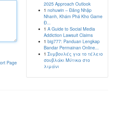
2025 Approach Outlook
1
nohuwin – Đăng Nhập
Nhanh, Khám Phá Kho Game
Đ...
1
A Guide to Social Media
Addiction Lawsuit Claims
1
big777: Panduan Lengkap
Bandar Permainan Online...
1
Συμβουλές για το τέλειο
σουβλάκι Μύτικα στο
ort Page
λιμάνι