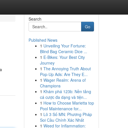
Search
Go
Published News
1
Unveiling Your Fortune:
Blind Bag Ceramic Dice ...
1
E-Bikes: Your Best City
Journey
1
The Annoying Truth About
 a
Pop-Up Ads: Are They E...
1
Wager Realm: Arena of
Champions
1
Khám phá 123b: Nền tảng
cá cược đa dạng và tiện...
1
How to Choose Marietta top
Pool Maintenance for...
1
Lô 3 Số MN: Phương Pháp
Soi Cầu Chính Xác Nhất
1
Weed for Inflammation: