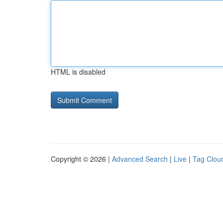
HTML is disabled
Copyright © 2026 |
Advanced Search
|
Live
|
Tag Clou