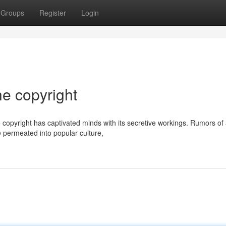
Groups
Register
Login
he copyright
 copyright has captivated minds with its secretive workings. Rumors of
 permeated into popular culture,