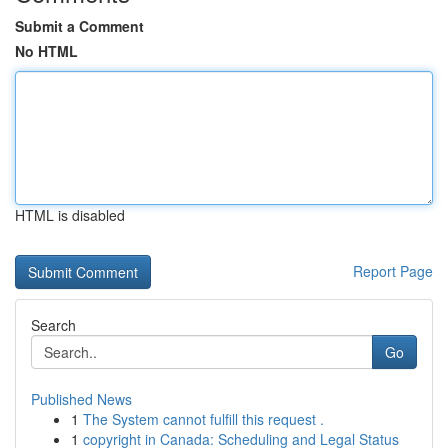
Submit a Comment
No HTML
HTML is disabled
Report Page
Search
Go
Published News
1
The System cannot fulfill this request .
1
copyright in Canada: Scheduling and Legal Status