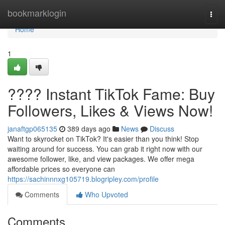
Home
bookmarklogin
Togg
navi
Home
1
???? Instant TikTok Fame: Buy
Followers, Likes & Views Now!
janaftgp065135
389 days ago
News
Discuss
Want to skyrocket on TikTok? It's easier than you think! Stop
waiting around for success. You can grab it right now with our
awesome follower, like, and view packages. We offer mega
affordable prices so everyone can
https://sachinnnxg105719.blogripley.com/profile
Comments
Who Upvoted
Comments